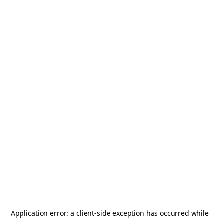
Application error: a
client
-side exception has occurred while