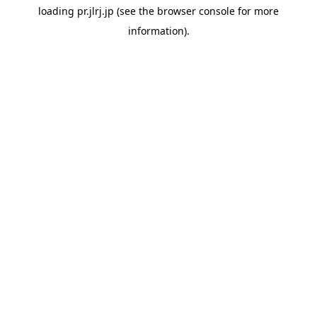
loading
pr.jlrj.jp
(see the
browser console
for more
information).