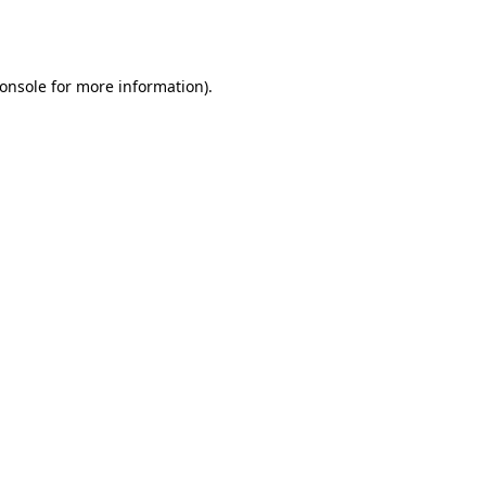
onsole
for more information).