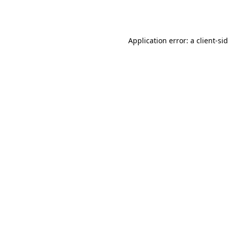
Application error: a
client
-si