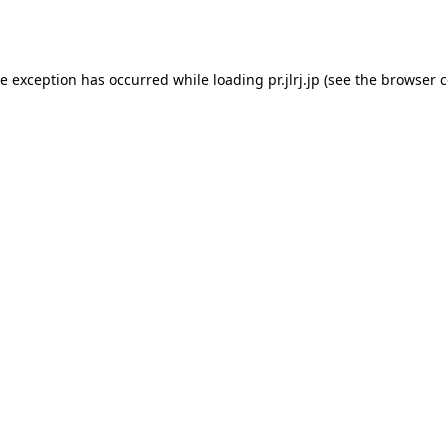
de exception has occurred while loading
pr.jlrj.jp
(see the
browser c