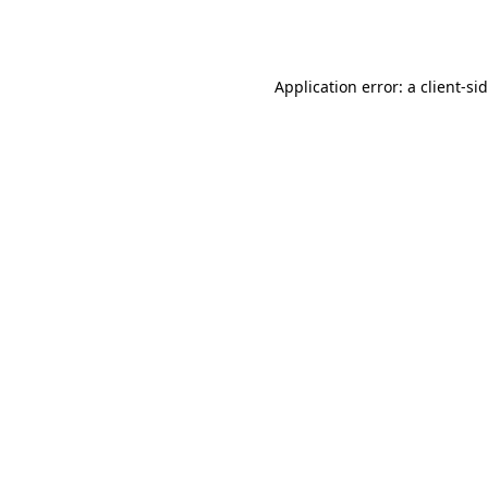
Application error: a
client
-si