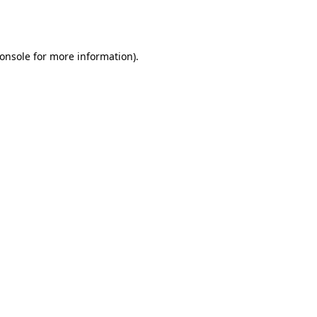
onsole
for more information).