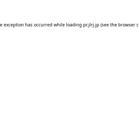
de exception has occurred while loading
pr.jlrj.jp
(see the
browser c