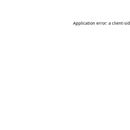
Application error: a
client
-si