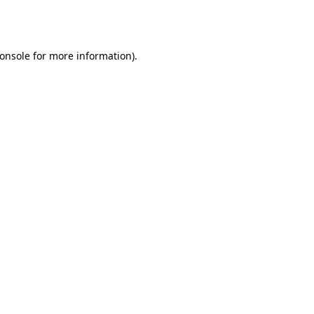
onsole
for more information).