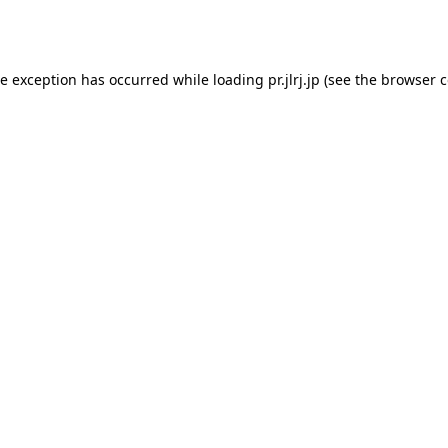
de exception has occurred while loading
pr.jlrj.jp
(see the
browser c