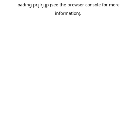
loading
pr.jlrj.jp
(see the
browser console
for more
information).