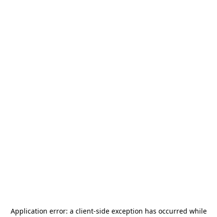
Application error: a
client
-side exception has occurred while