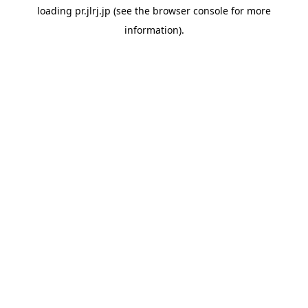
loading
pr.jlrj.jp
(see the
browser console
for more
information).