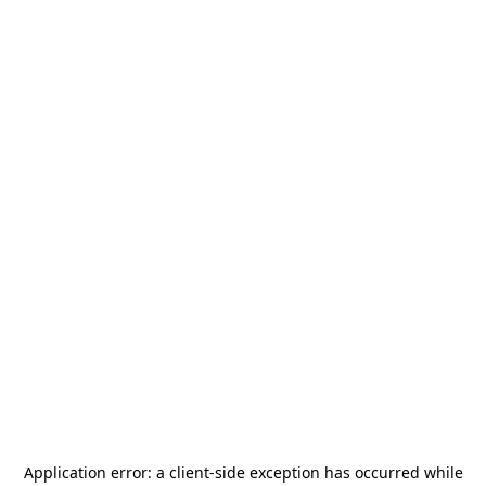
Application error: a
client
-side exception has occurred while