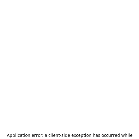
Application error: a
client
-side exception has occurred while