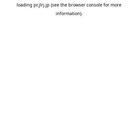
loading
pr.jlrj.jp
(see the
browser console
for more
information).