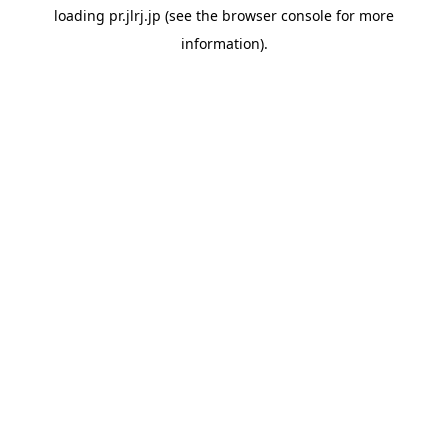
loading
pr.jlrj.jp
(see the
browser console
for more
information).