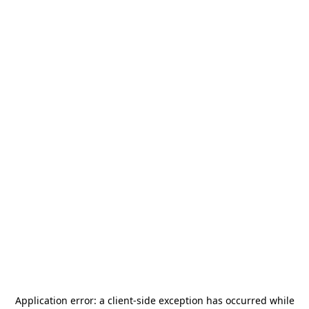
Application error: a
client
-side exception has occurred while