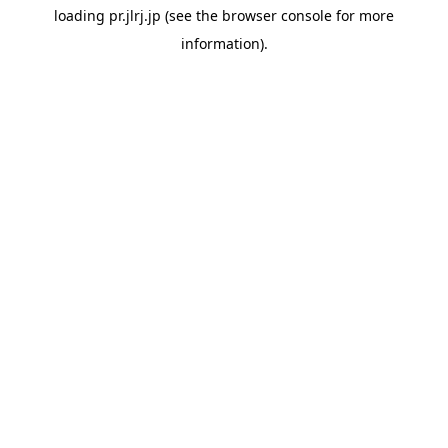
loading
pr.jlrj.jp
(see the
browser console
for more
information).