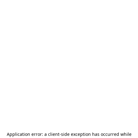
Application error: a
client
-side exception has occurred while